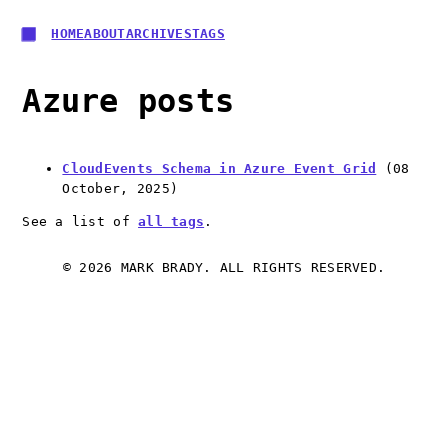
HOME
ABOUT
ARCHIVES
TAGS
Azure posts
CloudEvents Schema in Azure Event Grid
(
08
October, 2025
)
See a list of
all tags
.
© 2026 MARK BRADY. ALL RIGHTS RESERVED.