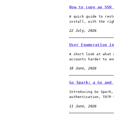
How to copy an SSH 
A quick guide to rest
install, with the rig
22 July, 2026
User Enumeration in
A short look at what 
accounts harder to en
18 June, 2026
Go Spark: a Go and 
Introducing Go Spark,
authentication, TOTP 
11 June, 2026