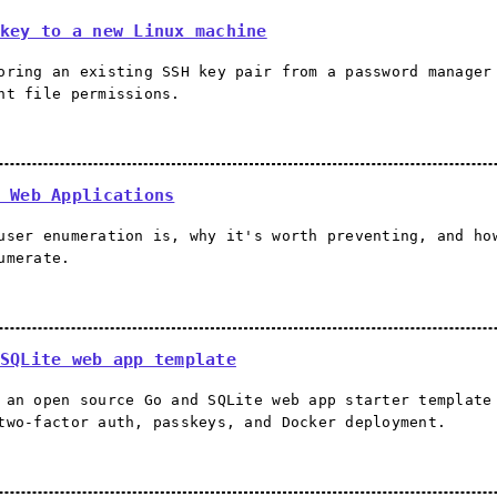
key to a new Linux machine
oring an existing SSH key pair from a password manager
ht file permissions.
 Web Applications
user enumeration is, why it's worth preventing, and ho
umerate.
SQLite web app template
 an open source Go and SQLite web app starter template
two-factor auth, passkeys, and Docker deployment.