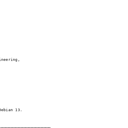
ineering,
Debian 13.