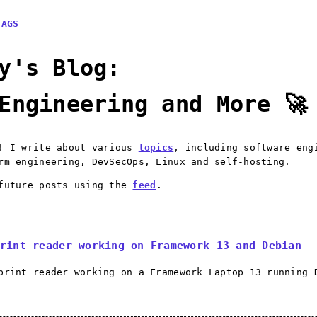
TAGS
y's Blog:
Engineering and More 🚀
e! I write about various
topics
, including software eng
rm engineering, DevSecOps, Linux and self-hosting.
 future posts using the
feed
.
rint reader working on Framework 13 and Debian
print reader working on a Framework Laptop 13 running 