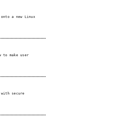
 onto a new Linux
w to make user
 with secure