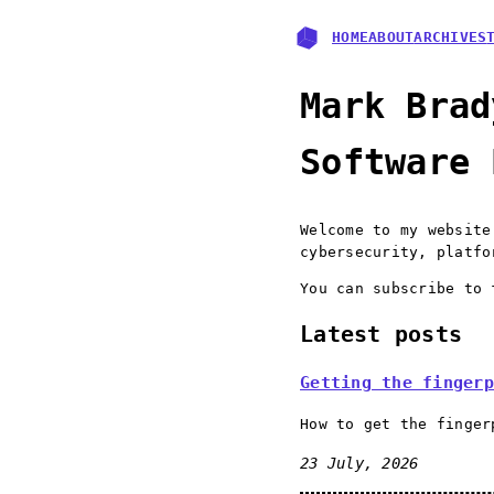
HOME
ABOUT
ARCHIVES
Mark Brad
Software 
Welcome to my websit
cybersecurity, platfo
You can subscribe to
Latest posts
Getting the fingerp
How to get the finger
23 July, 2026