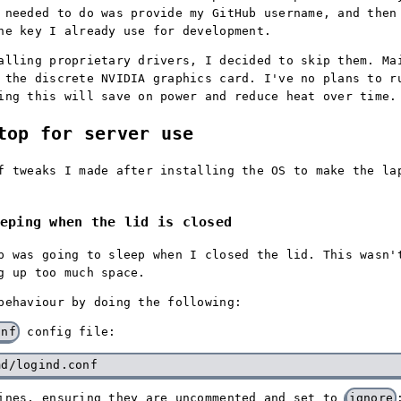
 needed to do was provide my GitHub username, and the
he key I already use for development.
alling proprietary drivers, I decided to skip them. Ma
 the discrete NVIDIA graphics card. I've no plans to r
ing this will save on power and reduce heat over time.
top for server use
f tweaks I made after installing the OS to make the la
eping when the lid is closed
p was going to sleep when I closed the lid. This wasn'
g up too much space.
behaviour by doing the following:
onf
config file:
lines, ensuring they are uncommented and set to
ignore