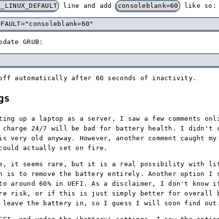
E_LINUX_DEFAULT
line and add
consoleblank=60
like so:
pdate GRUB:
off automatically after 60 seconds of inactivity.
gs
ting up a laptop as a server, I saw a few comments onl
 charge 24/7 will be bad for battery health. I didn't 
is very old anyway. However, another comment caught my
could actually set on fire.
e, it seems rare, but it is a real possibility with li
n is to remove the battery entirely. Another option I 
to around 60% in UEFI. As a disclaimer, I don't know i
re risk, or if this is just simply better for overall 
 leave the battery in, so I guess I will soon find out