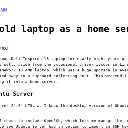
TAGS
old laptop as a home se
2025
heap Dell Inspiron 15 laptop for nearly eight years as
e well, aside from the occasional driver issues in Lin
amework 13 AMD laptop, which was a huge upgrade in eve
ked away in a cupboard collecting dust. This weekend I
ng it into a home server.
ntu Server
rver 24.04 LTS, as I knew the desktop version of Ubunt
I chose to include OpenSSH, which lets me manage the s
to see Ubuntu Server had an option to import an SSH ke