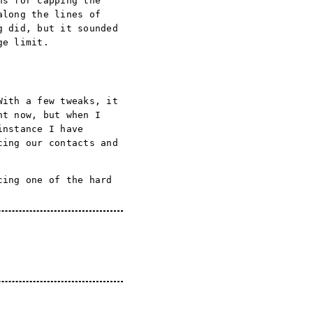
ns for capping the
along the lines of
g did, but it sounded
ge limit.
With a few tweaks, it
ht now, but when I
instance I have
cing our contacts and
cing one of the hard