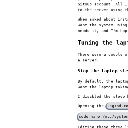
GitHub account. All I
to the server using t
When asked about inst
want the system using
needs it, and I'm hop
Tuning the lap
There were a couple o
a server.
Stop the laptop sle
By default, the lapto
want the laptop takin
I disabled the sleep 
Opening the
logind.c
Editing these three 