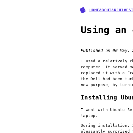
HOME
ABOUT
ARCHIVES
Using an 
Published on
06 May, 
I used a relatively c
computer. It served m
replaced it with a Fr
the Dell had been tuc
new purpose, by turni
Installing Ubu
I went with Ubuntu Se
laptop.
During installation, 
pleasantly surprised 