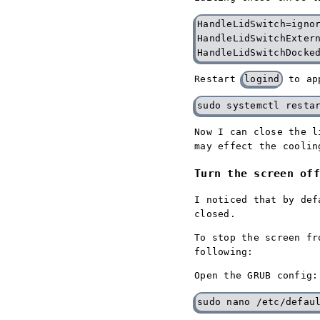
HandleLidSwitch=ignor
HandleLidSwitchExtern
Restart
logind
to ap
Now I can close the l
may effect the coolin
Turn the screen off
I noticed that by def
closed.
To stop the screen fr
following:
Open the GRUB config: