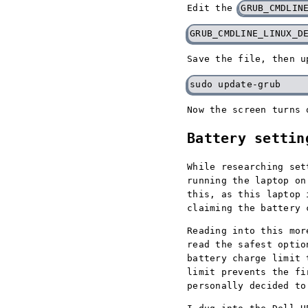
Edit the
GRUB_CMDLIN
Save the file, then u
Now the screen turns 
Battery settin
While researching set
running the laptop on
this, as this laptop 
claiming the battery 
Reading into this mor
read the safest optio
battery charge limit 
limit prevents the fi
personally decided to