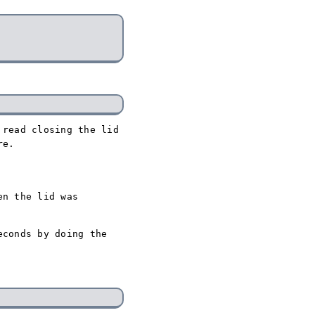
 read closing the lid
re.
en the lid was
econds by doing the