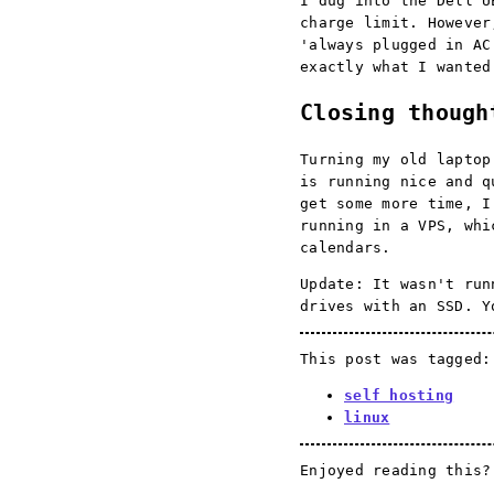
I dug into the Dell U
charge limit. However
'always plugged in AC
exactly what I wanted
Closing though
Turning my old laptop
is running nice and q
get some more time, I
running in a VPS, whi
calendars.
Update: It wasn't run
drives with an SSD. 
This post was tagged:
self hosting
linux
Enjoyed reading this?