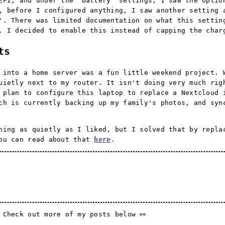
EFI, and under the 'battery' settings, I saw the optio
, before I configured anything, I saw another setting 
'. There was limited documentation on what this settin
. I decided to enable this instead of capping the char
ts
 into a home server was a fun little weekend project. 
uietly next to my router. It isn't doing very much rig
 plan to configure this laptop to replace a Nextcloud 
ch is currently backing up my family's photos, and syn
ning as quietly as I liked, but I solved that by repla
You can read about that
here
.
 Check out more of my posts below 👀