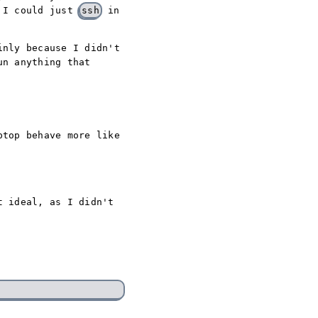
n I could just
ssh
in
inly because I didn't
un anything that
ptop behave more like
t ideal, as I didn't
: