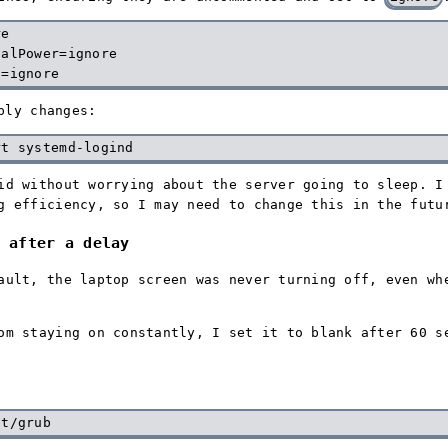
e

alPower=ignore

ply changes:
id without worrying about the server going to sleep. I
g efficiency, so I may need to change this in the futu
 after a delay
ault, the laptop screen was never turning off, even wh
om staying on constantly, I set it to blank after 60 s