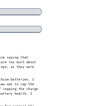
ine saying that
care too much about
 eye, as they were
thium batteries. I
saw was to cap the
f capping the charge
battery health. I
.