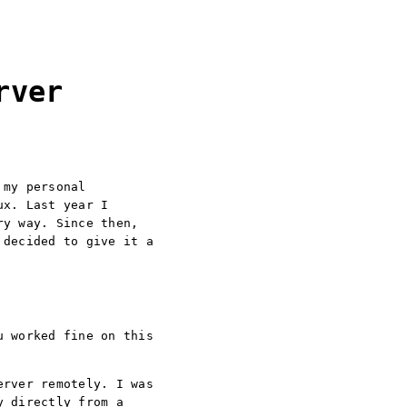
rver
 my personal
ux. Last year I
ry way. Since then,
 decided to give it a
u worked fine on this
erver remotely. I was
y directly from a