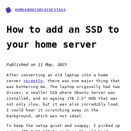
HOME
ABOUT
ARCHIVES
TAGS
How to add an SSD to
your home server
Published on
11 May, 2025
After converting an old laptop into a home
server
recently
, there was one major thing that
was bothering me. The laptop originally had two
drives: a smaller SSD where Ubuntu Server was
installed, and an ageing 1TB 2.5" HDD that was
not only slow, but it was also incredibly loud.
I could hear it scratching away in the
background, which was not ideal.
To keep the setup quiet and snappy, I picked up