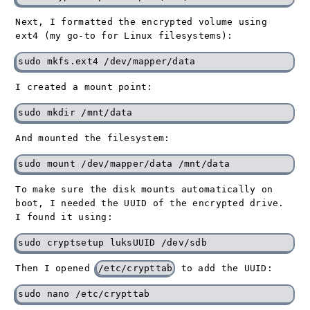
Next, I formatted the encrypted volume using
ext4 (my go-to for Linux filesystems):
I created a mount point:
And mounted the filesystem:
To make sure the disk mounts automatically on
boot, I needed the UUID of the encrypted drive.
I found it using:
Then I opened
/etc/crypttab
to add the UUID: