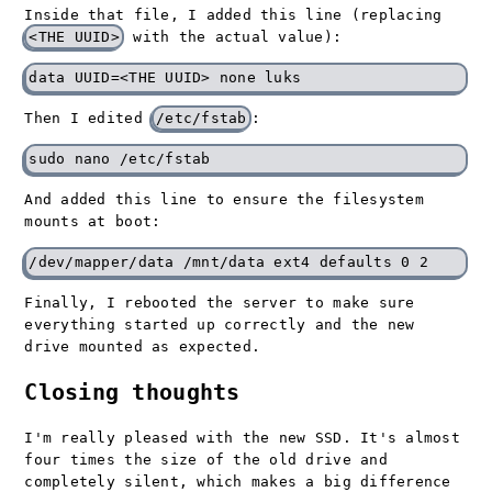
Inside that file, I added this line (replacing
<THE UUID>
with the actual value):
Then I edited
/etc/fstab
:
And added this line to ensure the filesystem
mounts at boot:
Finally, I rebooted the server to make sure
everything started up correctly and the new
drive mounted as expected.
Closing thoughts
I'm really pleased with the new SSD. It's almost
four times the size of the old drive and
completely silent, which makes a big difference