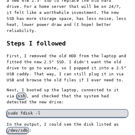
a new 4TB 2.5" SSD to replace the old hard
drive. For a home server that will be on 24/7,
it felt like a worthwhile investment. The new
SSD has more storage space, has less noise, less
heat, lower power draw and (I hope) better
reliability.
Steps I followed
First, I removed the old HDD from the laptop and
fitted the new 2.5" SSD. I didn't want the old
drive to go to waste, so I popped it into a 2.5"
USB caddy. That way, I can still plug it in via
USB and browse the old files if I ever need to.
Next, I booted up the laptop, connected to it
via
ssh
, and checked that the system had
detected the new drive:
In the output, I could see the disk listed as
/dev/sdb
: