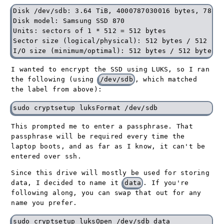
Disk /dev/sdb: 3.64 TiB, 4000787030016 bytes, 78140
Disk model: Samsung SSD 870

Units: sectors of 1 * 512 = 512 bytes

Sector size (logical/physical): 512 bytes / 512 byte
I wanted to encrypt the SSD using LUKS, so I ran
the following (using
/dev/sdb
, which matched
the label from above):
This prompted me to enter a passphrase. That
passphrase will be required every time the
laptop boots, and as far as I know, it can't be
entered over ssh.
Since this drive will mostly be used for storing
data, I decided to name it
data
. If you're
following along, you can swap that out for any
name you prefer.